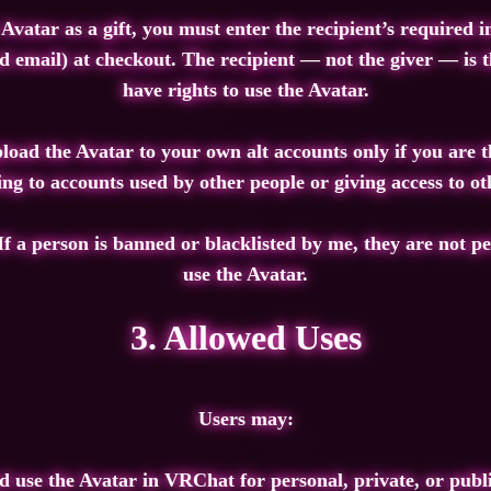
 Avatar as a gift, you must enter the recipient’s required
email) at checkout. The recipient — not the giver — is t
have rights to use the Avatar.
oad the Avatar to your own alt accounts only if you are t
ng to accounts used by other people or giving access to oth
If a person is banned or blacklisted by me, they are not pe
use the Avatar.
3. Allowed Uses
Users may:
 use the Avatar in VRChat for personal, private, or publ