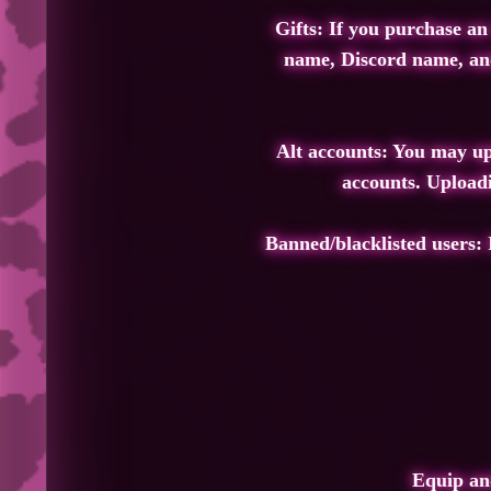
Gifts: If you purchase an
name, Discord name, and 
Alt accounts: You may upl
accounts. Uploadi
Banned/blacklisted users: 
Equip and