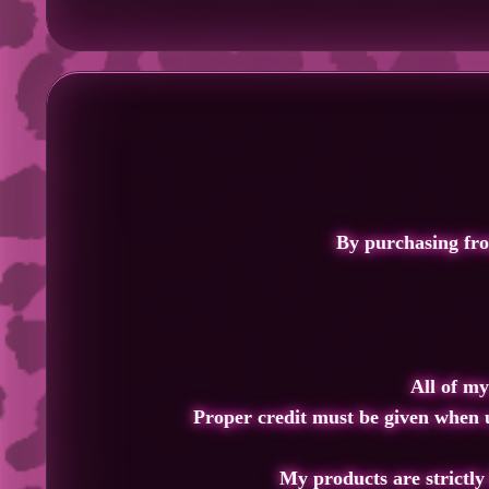
By purchasing fr
All of my
Proper credit must
be given when u
My products are strictly