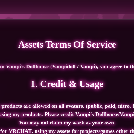
Assets Terms Of Service
om Vampi's Dollhouse
(Vampidoll / Vampi), you agree to th
1. Credit & Usage
 products are allowed on all avatars. (public, paid, nitro, fr
sing my products. Please credit
Vampi's Dollhouse/Vamp
You
may not
claim my work as your own.
 for
VRCHAT
, using my assets for projects/games other t