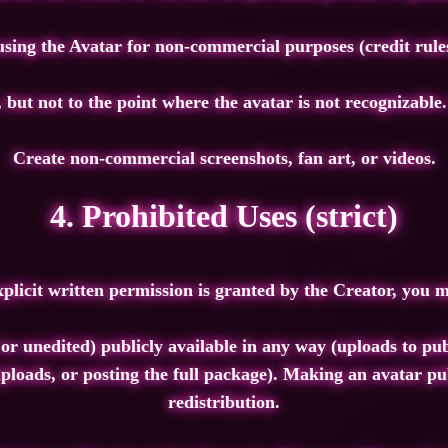
sing the Avatar for non‑commercial purposes (credit rule
 but not to the point where the avatar is not recognizable
Create non‑commercial screenshots, fan art, or videos.
4. Prohibited Uses (strict)
xplicit written permission is granted by the Creator, you
or unedited) publicly available in any way (uploads to pub
ploads, or posting the full package). Making an avatar pub
redistribution.