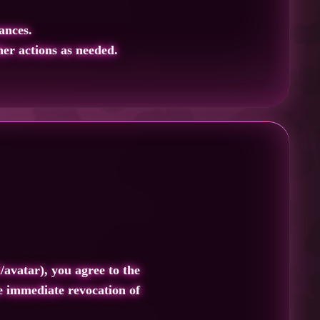
ances.
er actions as needed.
/avatar), you agree to the
he immediate revocation of