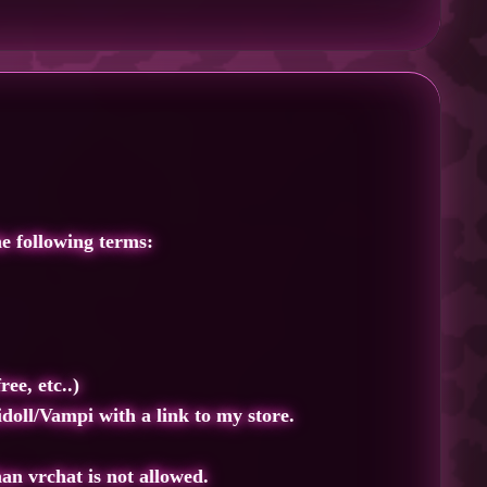
e following terms:
ee, etc..)
idoll/Vampi
with a link to my store.
han vrchat is not allowed.