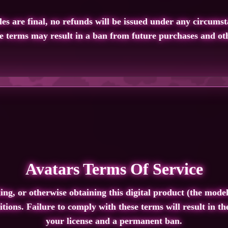
les are final,
no refunds will be issued under any circumst
se terms may result in a
ban from future purchases
and oth
Avatars Terms Of Service
g, or otherwise obtaining this digital product (the model
tions. Failure to comply with these terms will result in t
your license and a permanent ban.