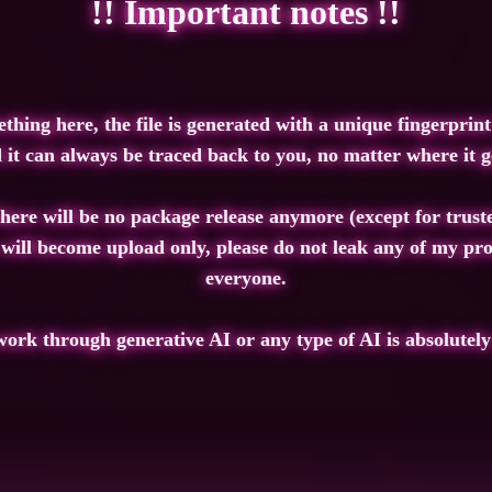
!! Important notes !!
ng here, the file is generated with a unique fingerprint 
 it can always be traced back to you, no matter where it g
there will be no package release anymore (except for trust
 will become upload only, please do not leak any of my pro
everyone.
ork through generative AI or any type of AI is absolutely