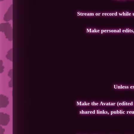
Stream or record while u
Make personal edits,
Unless e
Make the Avatar (edited 
shared links, public reu