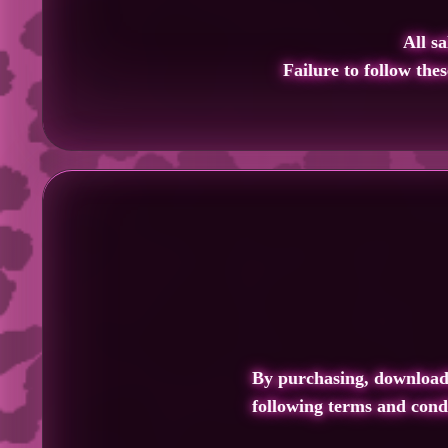
All sa
Failure to follow the
By purchasing, downloadin
following terms and condi