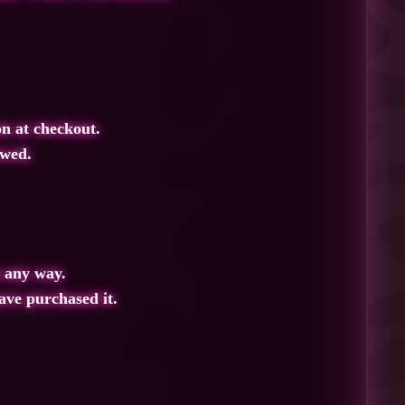
on at checkout.
owed
.
 any way.
ave purchased it.