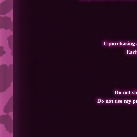
If purchasing a
Each
Do not sha
Do not use my p