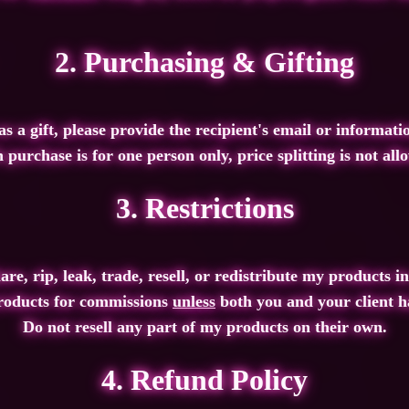
2. Purchasing & Gifting
s a gift
, please provide the recipient's email or informati
 purchase is
for one person only,
price splitting is
not all
3. Restrictions
re, rip, leak, trade, resell, or redistribute
my products in
roducts for commissions
unless
both you
and
your client h
Do not resell
any part of my products on their own.
4. Refund Policy