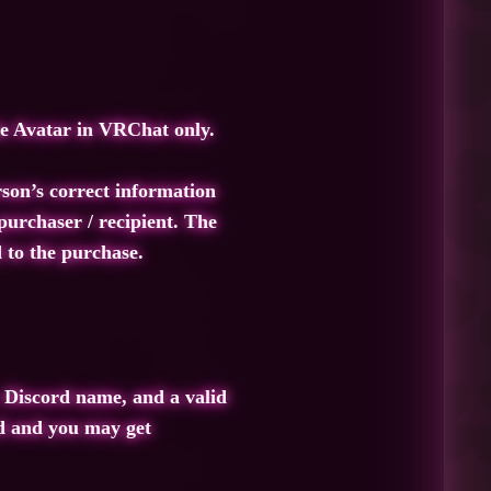
he Avatar in VRChat only.
rson’s correct information
urchaser / recipient. The
 to the purchase.
 Discord name, and a valid
ed and you may get