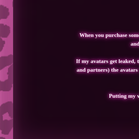
When you purchase somethi
and
If my avatars get leaked, 
and partners) the avatars
Putting my w