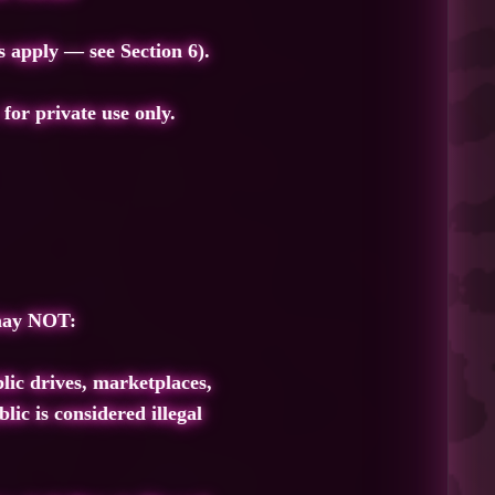
s apply — see Section 6).
.
for private use only.
 may NOT:
lic drives, marketplaces,
lic is considered illegal