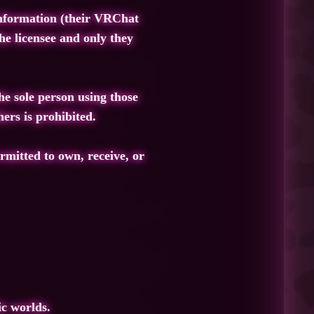
 information (their VRChat
he licensee and only they
he sole person using those
ers is prohibited.
rmitted to own, receive, or
ic worlds.