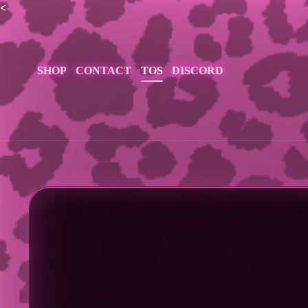
<
SHOP
CONTACT
TOS
DISCORD