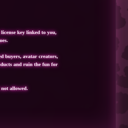
license key linked to you,
oes.
ed buyers, avatar creators,
ducts and ruin the fun for
 not allowed.