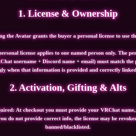
1. License & Ownership
g the Avatar grants the buyer a personal license to use t
ersonal license applies to one named person only. The pe
Chat username + Discord name + email) must match the p
nly
when that information is provided and correctly linked
2. Activation, Gifting & Alts
quired: At checkout you must provide your VRChat name,
 you do not provide correct info, the license may be revok
banned/blacklisted.