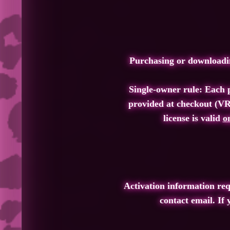
Purchasing or downloadin
Single‑owner rule: Each p
provided at checkout (VR
license is valid
o
Activation information re
contact email. If