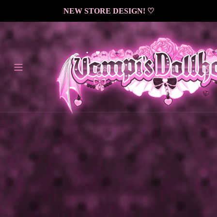
<
NEW STORE DESIGN! ♡