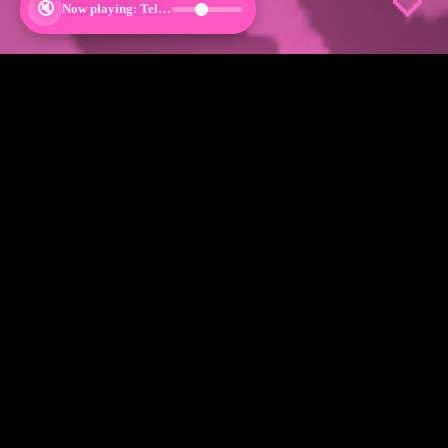
🤍
Shop By Category