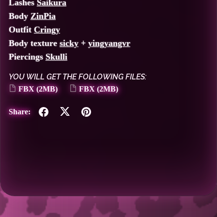
Lashes
Saikura
Body
ZinPia
Outfit
Cringy
Body texture
sicky
+
yingyangvr
Piercings
Skulli
YOU WILL GET THE FOLLOWING FILES:
FBX
(2MB)
FBX
(2MB)
Share: