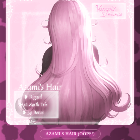
AZAMI'S HAIR (OOPS!)