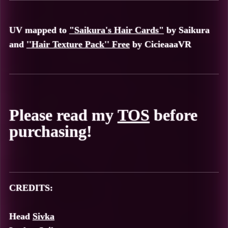
UV mapped to
"Saikura's Hair Cards"
by
Saikura
and
''Hair Texture Pack'' Free
by
CicieaaaVR
Please read my
TOS
before
purchasing!
CREDITS:
Head
Sivka