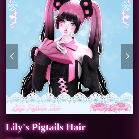
Lily's Pigtails Hair