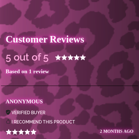
Customer Reviews
5 out of 5
Based on 1 review
ANONYMOUS
VERIFIED BUYER
I RECOMMEND THIS PRODUCT
2 MONTHS AGO