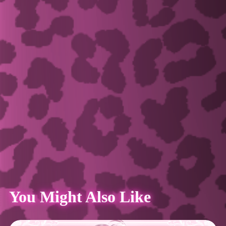
You Might Also Like