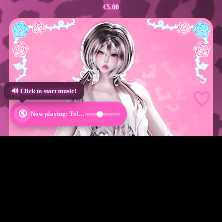
€5.00
🤍