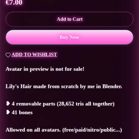
€7.00
Add to Cart
Buy Now
ADD TO WISHLIST
Avatar in preview is not for sale!
Lily's Hair made from scratch by me in Blender.
❥
4 removable parts (28,652 tris all together)
❥
41 bones
Allowed on all avatars. (free/paid/nitro/public...)