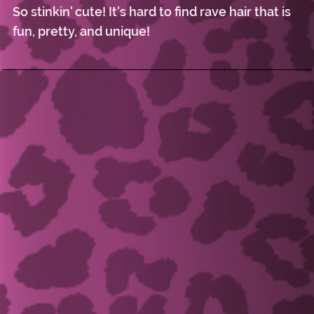
So stinkin' cute! It's hard to find rave hair that is
fun, pretty, and unique!