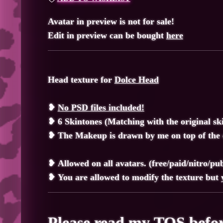
Avatar in preview is not for sale!
Edit in preview can be bought
here
Head texture for
Dolce Head
❥
No PSD files included!
❥ 6 Skintones (Matching with the original sk
❥ The Makeup is drawn by me on top of the o
❥
Allowed on all avatars. (free/paid/nitro/publ
❥
You are allowed to modify the texture but y
Please read my
TOS
befor