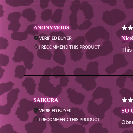
ANONYMOUS
Nice
VERIFIED BUYER
I RECOMMEND THIS PRODUCT
This
SAIKURA
SO 
VERIFIED BUYER
I RECOMMEND THIS PRODUCT
Obse