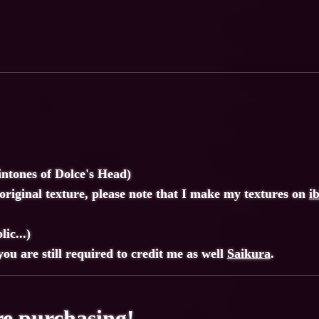
intones of Dolce's Head)
riginal texture, please note that I make my textures on
i
ic...)
ou are still required to credit me as well
Saikura
.
e purchasing!