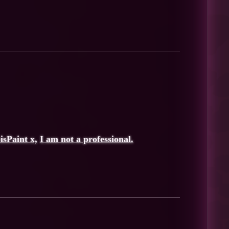
bisPaint x,
I am not a professional.