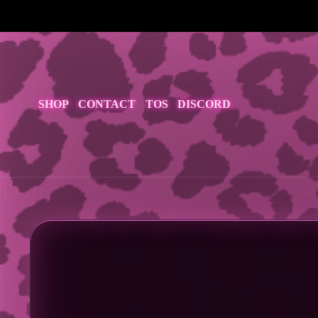
<
SHOP
CONTACT
TOS
DISCORD