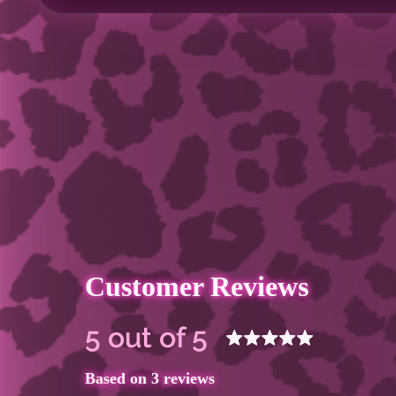
Customer Reviews
5 out of 5
Based on 3 reviews