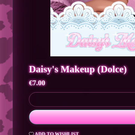
Daisy's Makeup (Dolce)
€7.00
ADD TO WISHLIST