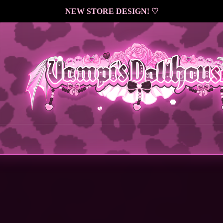
NEW STORE DESIGN! ♡