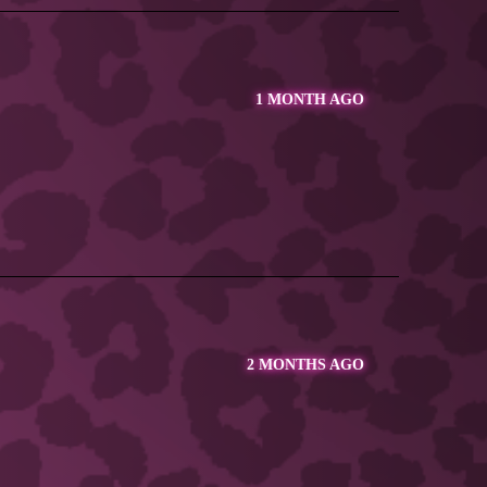
1 MONTH AGO
2 MONTHS AGO