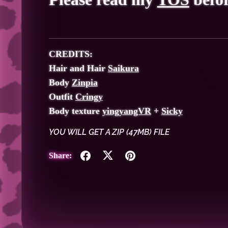
CREDITS:
Hair and Hair
Saikura
Body
Zinpia
Outfit
Cringy
Body texture
yingyangVR
+
Sicky
YOU WILL GET A ZIP
(47MB)
FILE
Share: