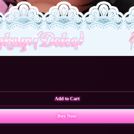
Add to Cart
Buy Now