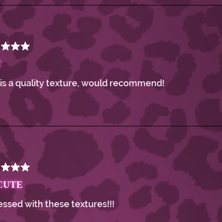
!
 is a quality texture, would recommend!
CUTE
ssed with these textures!!!